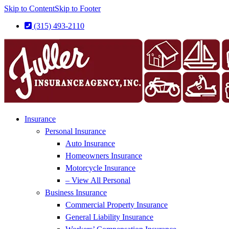
Skip to Content
Skip to Footer
(315) 493-2110
Insurance
Personal Insurance
Auto Insurance
Homeowners Insurance
Motorcycle Insurance
– View All Personal
Business Insurance
Commercial Property Insurance
General Liability Insurance