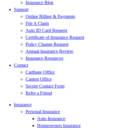
Insurance Blog
Support
Online Billing & Payments
File A Claim
Auto ID Card Request
Certificate of Insurance Request
Policy Change Request
Annual Insurance Review
Insurance Resources
Contact
Carthage Office
Canton Office
Secure Contact Form
Refer a Friend
Insurance
Personal Insurance
Auto Insurance
Homeowners Insurance