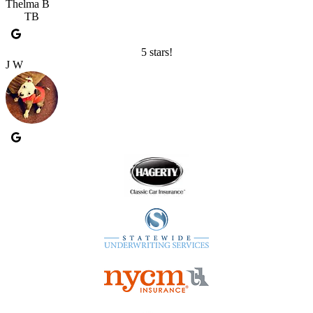
Thelma B
TB
5 stars!
J W