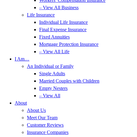
Workers’ Compensation Insurance
– View All Business
Life Insurance
Individual Life Insurance
Final Expense Insurance
Fixed Annuities
Mortgage Protection Insurance
– View All Life
I Am…
An Individual or Family
Single Adults
Married Couples with Children
Empty Nesters
– View All
About
About Us
Meet Our Team
Customer Reviews
Insurance Companies