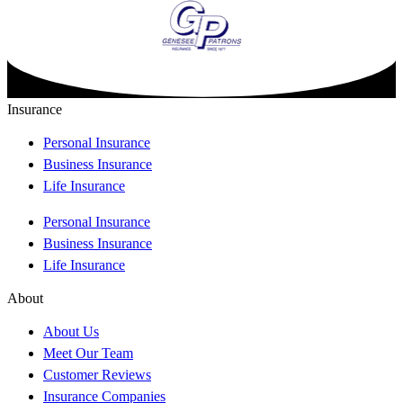
Insurance
Personal Insurance
Business Insurance
Life Insurance
Personal Insurance
Business Insurance
Life Insurance
About
About Us
Meet Our Team
Customer Reviews
Insurance Companies