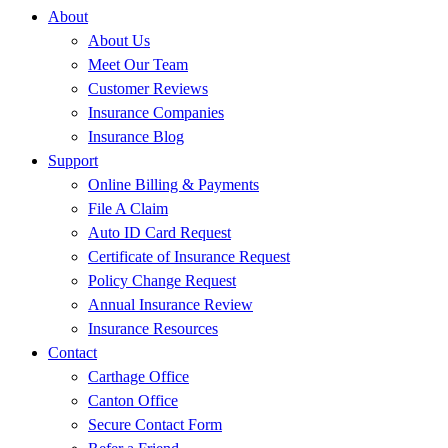
About
About Us
Meet Our Team
Customer Reviews
Insurance Companies
Insurance Blog
Support
Online Billing & Payments
File A Claim
Auto ID Card Request
Certificate of Insurance Request
Policy Change Request
Annual Insurance Review
Insurance Resources
Contact
Carthage Office
Canton Office
Secure Contact Form