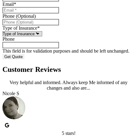
Email
*
Phone (Optional)
Type of Insurance
*
Phone
This field is for validation purposes and should be left unchanged.
Customer Reviews
Very helpful and informed. Always keep Me informed of any
changes and also are...
Nicole S
5 stars!