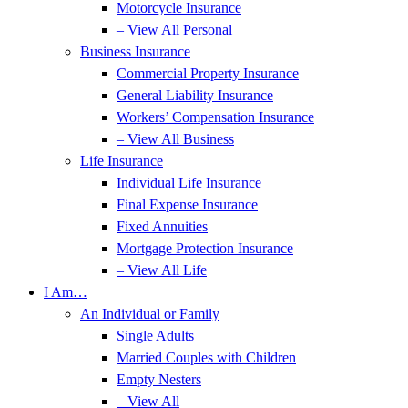
Motorcycle Insurance
– View All Personal
Business Insurance
Commercial Property Insurance
General Liability Insurance
Workers’ Compensation Insurance
– View All Business
Life Insurance
Individual Life Insurance
Final Expense Insurance
Fixed Annuities
Mortgage Protection Insurance
– View All Life
I Am…
An Individual or Family
Single Adults
Married Couples with Children
Empty Nesters
– View All