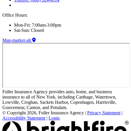
Office Hours:
Mon-Fri: 7:00am-3:00pm
Sat-Sun: Closed
Map-marker-alt
Fuller Insurance Agency provides auto, home, and business
insurance to all of New York, including Carthage, Watertown,
Lowville, Croghan, Sackets Harbor, Copenhagen, Harrisville,
Gouverneur, Canton, and Potsdam.
© Copyright 2026, Fuller Insurance Agency
|
Privacy Statement
|
Accessibility Statement
|
Login