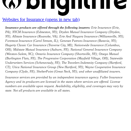
Websites for Insurance
(opens in new tab)
Insurance products are offered through the following insurers:
Erie Insurance (Erie,
PA); NYCM Insurance (Edmeston, NY); Dryden Mutual Insurance Company (Dryden,
NY); Allstate Insurance (Roanoke, VA); Erie And Niagara Insurance (Williamsville, NY);
Foremost Insurance (Carol Stream, IL); Genesee Patrons Insurance (Batavia, NY);
Hagerty Classic Car Insurance (Traverse City, MI); Nationwide Insurance (Columbus,
OH); Midstate Mutual Insurance (Auburn, NY); National General Insurance Company
(Winston-Salem, NC); Ontario Insurance Company (Shortsville, NY); Otsego Mutual
(Burlington Flats, NY); The Progressive Corporation (Mayfield Village, OH); Statewide
Underwriters Services (Schenectady, NY); The Travelers Indemnity Company (Hartford,
CT); Utica National Insurance Group (New Hartford, NY); Wayne Cooperative Insurance
Company (Clyde, NY); ShelterPoint (Great Neck, NY); and other unaffiliated insurers.
Insurance services are provided by an independent insurance agency. Fuller Insurance
Agency and its producers are licensed in the states where services are offered. License
numbers are available upon request. Availability, eligibility, and coverages may vary by
state. Not all products are available in all states.