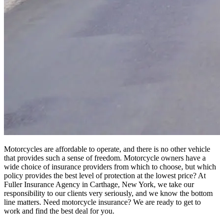
Motorcycles are affordable to operate, and there is no other vehicle
that provides such a sense of freedom. Motorcycle owners have a
wide choice of insurance providers from which to choose, but which
policy provides the best level of protection at the lowest price? At
Fuller Insurance Agency in Carthage, New York, we take our
responsibility to our clients very seriously, and we know the bottom
line matters. Need motorcycle insurance? We are ready to get to
work and find the best deal for you.