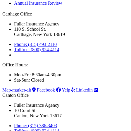
Annual Insurance Review
Carthage Office
Fuller Insurance Agency
110 S. School St.
Carthage, New York 13619
Phone: (315) 493-2110
Tollfree: (800) 924-4114
Office Hours:
Mon-Fri: 8:30am-4:30pm
Sat-Sun: Closed
Map-marker-alt
Facebook
Yelp
Linkedin
Canton Office
Fuller Insurance Agency
10 Court St.
Canton, New York 13617
Phone: (315) 386-3403
Tollfree: (800) 924-4114