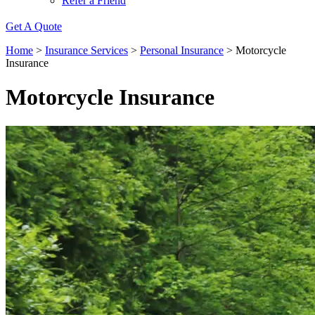
Refer a Friend
Get A Quote
Home
>
Insurance Services
>
Personal Insurance
>
Motorcycle
Insurance
Motorcycle Insurance