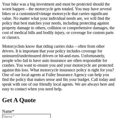
Your bike was a big investment and must be protected should the
worst happen – the motorcycle gets totaled. You may have several
bikes or a customized/vintage motorcycle that carries significant
value. No matter what your individual needs are, we will find the
policy that best matches your needs, including protecting against
property damage to others, collision or comprehensive damages, the
cost of medical bills and bodily injury, or coverage for custom parts
or classics.
Motorcyclists know that riding carries risks – often from other
drivers. It is important that your policy includes coverage for
uninsured/underinsured drivers or hit-and-runs. Unfortunately,
people who fail to have auto insurance are often responsible for
crashes. You want to ensure you and your motorcycle are protected
against this loss. What motorcycle insurance policy is right for you?
One of our local agents at Fuller Insurance Agency can help you
find the policy that makes sense and fits your budget. Call today and
speak with one of our friendly local agents. We are always here and
easy to contact when you need help.
Get A Quote
Name
*