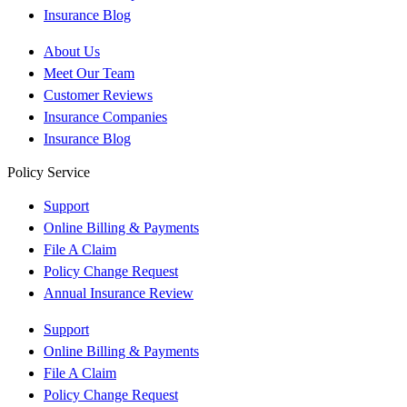
Insurance Blog
About Us
Meet Our Team
Customer Reviews
Insurance Companies
Insurance Blog
Policy Service
Support
Online Billing & Payments
File A Claim
Policy Change Request
Annual Insurance Review
Support
Online Billing & Payments
File A Claim
Policy Change Request