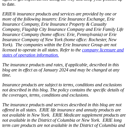
to date.
ERIE® insurance products and services are provided by one or
more of the following insurers: Erie Insurance Exchange, Erie
Insurance Company, Erie Insurance Property & Casualty
Company, Flagship City Insurance Company and Erie Family Life
Insurance Company (home offices: Erie, Pennsylvania) or Erie
Insurance Company of New York (home office: Rochester, New
York). The companies within the Erie Insurance Group are not
licensed to operate in all states. Refer to the
company licensure and
states of operation information.
The insurance products and rates, if applicable, described in this
blog are in effect as of January 2024 and may be changed at any
time.
Insurance products are subject to terms, conditions and exclusions
not described in this blog. The policy contains the specific details of
the coverages, terms, conditions and exclusions.
The insurance products and services described in this blog are not
offered in all states. ERIE life insurance and annuity products are
not available in New York. ERIE Medicare supplement products are
not available in the District of Columbia or New York. ERIE long
term care products are not available in the District of Columbia and