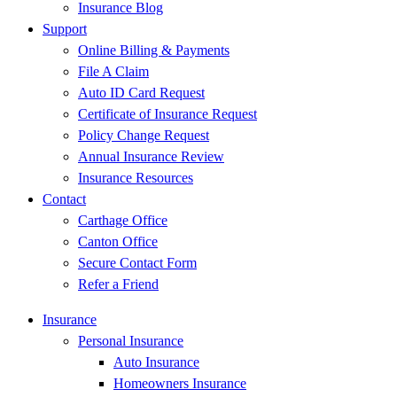
Insurance Blog
Support
Online Billing & Payments
File A Claim
Auto ID Card Request
Certificate of Insurance Request
Policy Change Request
Annual Insurance Review
Insurance Resources
Contact
Carthage Office
Canton Office
Secure Contact Form
Refer a Friend
Insurance
Personal Insurance
Auto Insurance
Homeowners Insurance