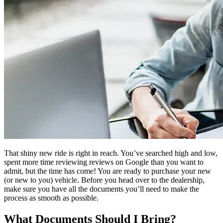
That shiny new ride is right in reach. You’ve searched high and low,
spent more time reviewing reviews on Google than you want to
admit, but the time has come! You are ready to purchase your new
(or new to you) vehicle. Before you head over to the dealership,
make sure you have all the documents you’ll need to make the
process as smooth as possible.
What Documents Should I Bring?