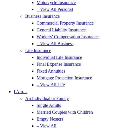
Motorcycle Insurance
– View All Personal
Business Insurance
Commercial Property Insurance
General Liability Insurance
Workers’ Compensation Insurance
– View All Business
Life Insurance
Individual Life Insurance
Final Expense Insurance
Fixed Annuities
Mortgage Protection Insurance
– View All Life
I Am…
An Individual or Family
Single Adults
Married Couples with Children
Empty Nesters
– View All