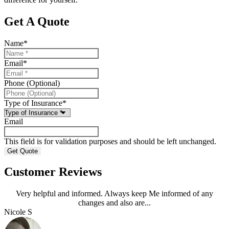
Get A Quote
Name
*
Email
*
Phone (Optional)
Type of Insurance
*
Email
This field is for validation purposes and should be left unchanged.
Customer Reviews
Very helpful and informed. Always keep Me informed of any
changes and also are...
Nicole S