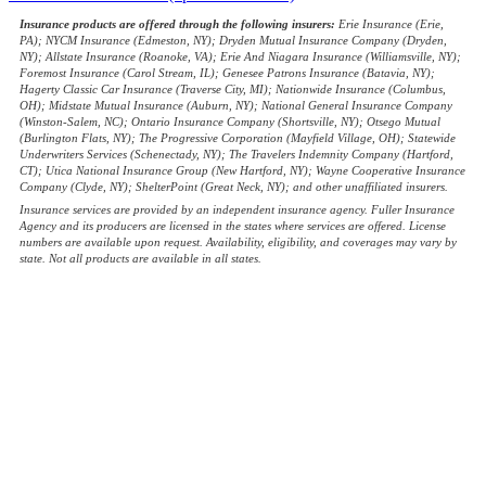
Insurance products are offered through the following insurers:
Erie Insurance (Erie,
PA); NYCM Insurance (Edmeston, NY); Dryden Mutual Insurance Company (Dryden,
NY); Allstate Insurance (Roanoke, VA); Erie And Niagara Insurance (Williamsville, NY);
Foremost Insurance (Carol Stream, IL); Genesee Patrons Insurance (Batavia, NY);
Hagerty Classic Car Insurance (Traverse City, MI); Nationwide Insurance (Columbus,
OH); Midstate Mutual Insurance (Auburn, NY); National General Insurance Company
(Winston-Salem, NC); Ontario Insurance Company (Shortsville, NY); Otsego Mutual
(Burlington Flats, NY); The Progressive Corporation (Mayfield Village, OH); Statewide
Underwriters Services (Schenectady, NY); The Travelers Indemnity Company (Hartford,
CT); Utica National Insurance Group (New Hartford, NY); Wayne Cooperative Insurance
Company (Clyde, NY); ShelterPoint (Great Neck, NY); and other unaffiliated insurers.
Insurance services are provided by an independent insurance agency. Fuller Insurance
Agency and its producers are licensed in the states where services are offered. License
numbers are available upon request. Availability, eligibility, and coverages may vary by
state. Not all products are available in all states.