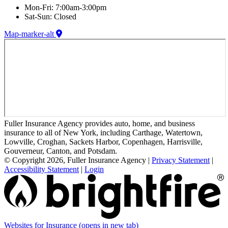
Mon-Fri: 7:00am-3:00pm
Sat-Sun: Closed
Map-marker-alt
Fuller Insurance Agency provides auto, home, and business
insurance to all of New York, including Carthage, Watertown,
Lowville, Croghan, Sackets Harbor, Copenhagen, Harrisville,
Gouverneur, Canton, and Potsdam.
© Copyright 2026, Fuller Insurance Agency
|
Privacy Statement
|
Accessibility Statement
|
Login
Websites for Insurance
(opens in new tab)