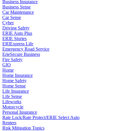
Business Insurance
Business Sense
Car Maintenance
Car Sense
Cyber
Driving Safety
ERIE Auto Plus
ERIE Stories
ERIExpress Life
Emergency Road Service
ErieSecure Business
Fire Safety
GIO
Home
Home Insurance
Home Safety
Home Sense
Life Insurance
Life Sense
Lifeworks
Motorcycle
Personal Insurance
Rate Lock/Rate Protect/ERIE Select Auto
Renters
Risk Mitigation Topics