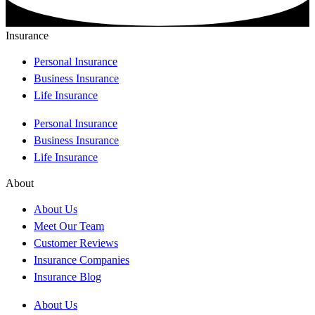
Insurance
Personal Insurance
Business Insurance
Life Insurance
Personal Insurance
Business Insurance
Life Insurance
About
About Us
Meet Our Team
Customer Reviews
Insurance Companies
Insurance Blog
About Us