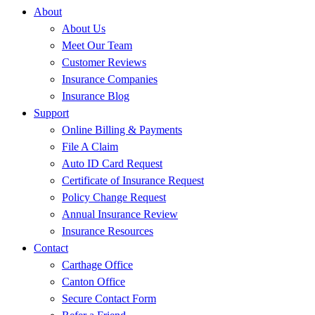
About
About Us
Meet Our Team
Customer Reviews
Insurance Companies
Insurance Blog
Support
Online Billing & Payments
File A Claim
Auto ID Card Request
Certificate of Insurance Request
Policy Change Request
Annual Insurance Review
Insurance Resources
Contact
Carthage Office
Canton Office
Secure Contact Form