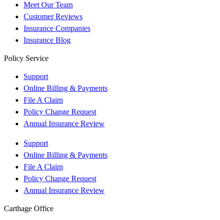
Meet Our Team
Customer Reviews
Insurance Companies
Insurance Blog
Policy Service
Support
Online Billing & Payments
File A Claim
Policy Change Request
Annual Insurance Review
Support
Online Billing & Payments
File A Claim
Policy Change Request
Annual Insurance Review
Carthage Office