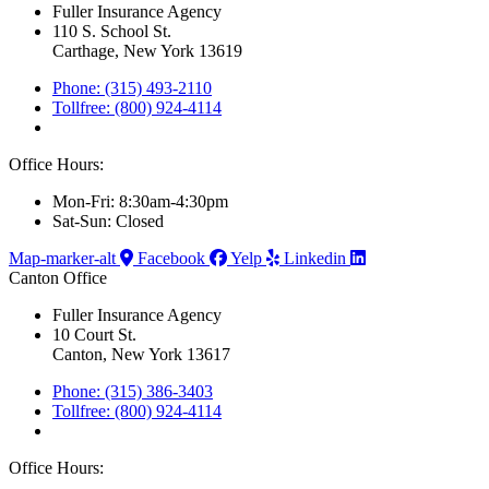
Fuller Insurance Agency
110 S. School St.
Carthage, New York 13619
Phone: (315) 493-2110
Tollfree: (800) 924-4114
Office Hours:
Mon-Fri: 8:30am-4:30pm
Sat-Sun: Closed
Map-marker-alt
Facebook
Yelp
Linkedin
Canton Office
Fuller Insurance Agency
10 Court St.
Canton, New York 13617
Phone: (315) 386-3403
Tollfree: (800) 924-4114
Office Hours: