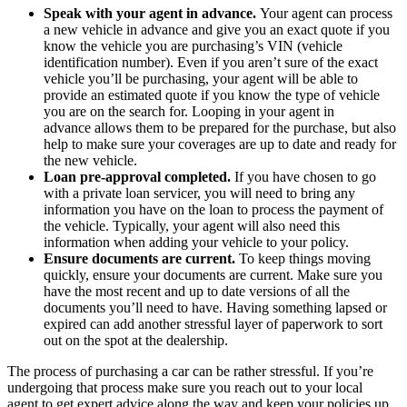
Speak with your agent in advance.
Your agent can process
a new vehicle in advance and give you an exact quote if you
know the vehicle you are purchasing’s VIN (vehicle
identification number). Even if you aren’t sure of the exact
vehicle you’ll be purchasing, your agent will be able to
provide an estimated quote if you know the type of vehicle
you are on the search for. Looping in your agent in
advance allows them to be prepared for the purchase, but also
help to make sure your coverages are up to date and ready for
the new vehicle.
Loan pre-approval completed.
If you have chosen to go
with a private loan servicer, you will need to bring any
information you have on the loan to process the payment of
the vehicle. Typically, your agent will also need this
information when adding your vehicle to your policy.
Ensure documents are current.
To keep things moving
quickly, ensure your documents are current. Make sure you
have the most recent and up to date versions of all the
documents you’ll need to have. Having something lapsed or
expired can add another stressful layer of paperwork to sort
out on the spot at the dealership.
The process of purchasing a car can be rather stressful. If you’re
undergoing that process make sure you reach out to your local
agent to get expert advice along the way and keep your policies up