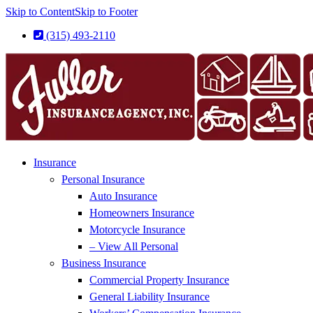
Skip to Content
Skip to Footer
(315) 493-2110
Insurance
Personal Insurance
Auto Insurance
Homeowners Insurance
Motorcycle Insurance
– View All Personal
Business Insurance
Commercial Property Insurance
General Liability Insurance