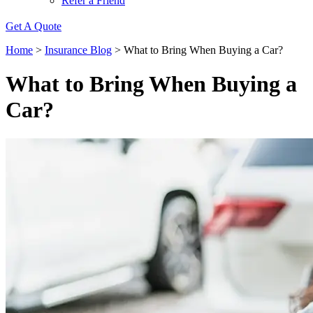
Refer a Friend
Get A Quote
Home
>
Insurance Blog
>
What to Bring When Buying a Car?
What to Bring When Buying a
Car?