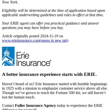
New York.
Eligibility will be determined at the time of application based upon
applicable underwriting guidelines and rules in effect at that time.
Your ERIE agent can offer you practical guidance and answer
questions you may have before you buy.
Article originally posted
2024-11-19
on
www.erieinsurance.com
(opens in new tab)
A better insurance experience starts with ERIE.
Haven’t heard of us? Erie Insurance started with humble beginnings
in 1925 with a mission to emphasize customer service above all else.
Though we’ve grown to reach the Fortune 500 list, we still haven’t
lost the human touch.
Contact
Fuller Insurance Agency
today to experience the ERIE
difference for yourself.