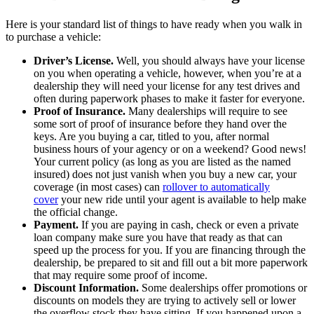
Here is your standard list of things to have ready when you walk in
to purchase a vehicle:
Driver’s License.
Well, you should always have your license
on you when operating a vehicle, however, when you’re at a
dealership they will need your license for any test drives and
often during paperwork phases to make it faster for everyone.
Proof of Insurance.
Many dealerships will require to see
some sort of proof of insurance before they hand over the
keys. Are you buying a car, titled to you, after normal
business hours of your agency or on a weekend? Good news!
Your current policy (as long as you are listed as the named
insured) does not just vanish when you buy a new car, your
coverage (in most cases) can
rollover to automatically
cover
your new ride until your agent is available to help make
the official change.
Payment.
If you are paying in cash, check or even a private
loan company make sure you have that ready as that can
speed up the process for you. If you are financing through the
dealership, be prepared to sit and fill out a bit more paperwork
that may require some proof of income.
Discount Information.
Some dealerships offer promotions or
discounts on models they are trying to actively sell or lower
the overflow stock they have sitting. If you happened upon a