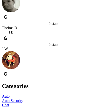
5 stars!
Thelma B
TB
5 stars!
J W
Categories
Auto
Auto Security
Boat