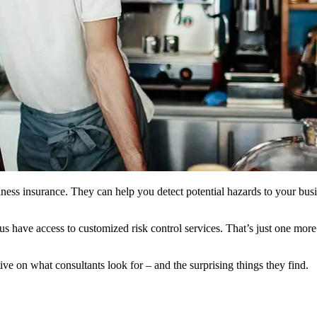
usiness insurance. They can help you detect potential hazards to your bu
us have access to customized risk control services. That’s just one mo
ive on what consultants look for – and the surprising things they find.