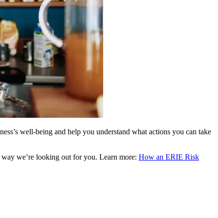
siness’s well-being and help you understand what actions you can take
re way we’re looking out for you. Learn more:
How an ERIE Risk