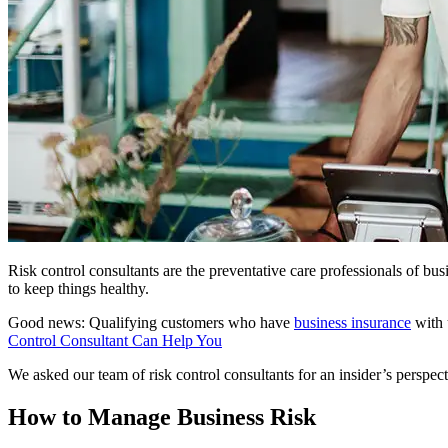
Risk control consultants are the preventative care professionals of b
to keep things healthy.
Good news: Qualifying customers who have
business insurance
with 
Control Consultant Can Help You
We asked our team of risk control consultants for an insider’s perspect
How to Manage Business Risk