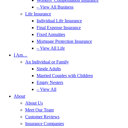
Workers’ Compensation Insurance
– View All Business
Life Insurance
Individual Life Insurance
Final Expense Insurance
Fixed Annuities
Mortgage Protection Insurance
– View All Life
I Am…
An Individual or Family
Single Adults
Married Couples with Children
Empty Nesters
– View All
About
About Us
Meet Our Team
Customer Reviews
Insurance Companies