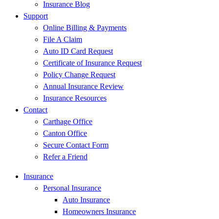
Insurance Blog
Support
Online Billing & Payments
File A Claim
Auto ID Card Request
Certificate of Insurance Request
Policy Change Request
Annual Insurance Review
Insurance Resources
Contact
Carthage Office
Canton Office
Secure Contact Form
Refer a Friend
Insurance
Personal Insurance
Auto Insurance
Homeowners Insurance