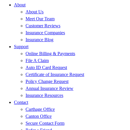
About
About Us
Meet Our Team
Customer Reviews
Insurance Companies
Insurance Blog
Support
Online Billing & Payments
File A Claim
Auto ID Card Request
Certificate of Insurance Request
Policy Change Request
Annual Insurance Review
Insurance Resources
Contact
Carthage Office
Canton Office
Secure Contact Form