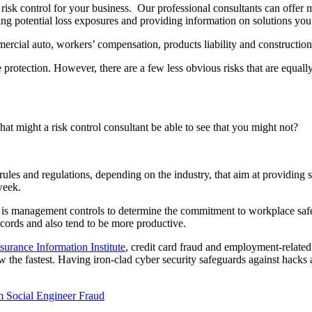
on risk control for your business. Our professional consultants can offe
ying potential loss exposures and providing information on solutions yo
rcial auto, workers’ compensation, products liability and construction/
e protection. However, there are a few less obvious risks that are equal
at might a risk control consultant be able to see that you might not?
ules and regulations, depending on the industry, that aim at providing
week.
ce is management controls to determine the commitment to workplace safet
cords and also tend to be more productive.
surance Information Institute
, credit card fraud and employment-related 
 grow the fastest. Having iron-clad cyber security safeguards against hac
m Social Engineer Fraud