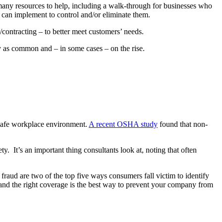
r many resources to help, including a walk-through for businesses who
u can implement to control and/or eliminate them.
contracting – to better meet customers’ needs.
ly as common and – in some cases – on the rise.
 safe workplace environment.
A recent OSHA study
found that non-
y. It’s an important thing consultants look at, noting that often
fraud are two of the top five ways consumers fall victim to identify
ks and the right coverage is the best way to prevent your company from