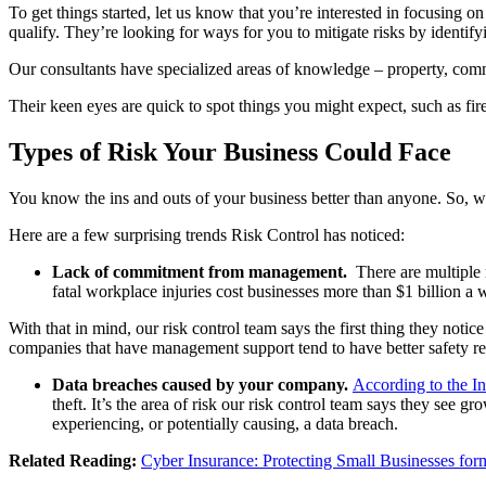
To get things started, let us know that you’re interested in focusing 
qualify. They’re looking for ways for you to mitigate risks by identif
Our consultants have specialized areas of knowledge – property, comme
Their keen eyes are quick to spot things you might expect, such as fir
Types of Risk Your Business Could Face
You know the ins and outs of your business better than anyone. So, wh
Here are a few surprising trends Risk Control has noticed:
Lack of commitment from management.
There are multiple r
fatal workplace injuries cost businesses more than $1 billion a 
With that in mind, our risk control team says the first thing they noti
companies that have management support tend to have better safety re
Data breaches caused by your company.
According to the In
theft. It’s the area of risk our risk control team says they see
experiencing, or potentially causing, a data breach.
Related Reading:
Cyber Insurance: Protecting Small Businesses for