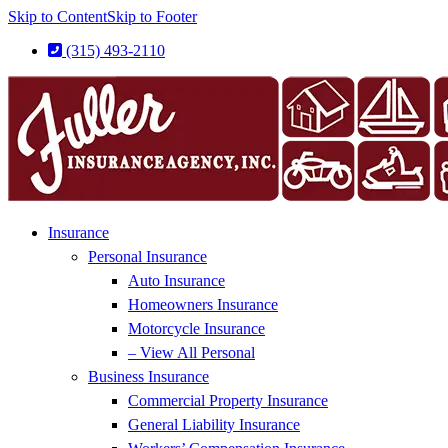
Skip to Content
Skip to Footer
(315) 493-2110
Insurance
Personal Insurance
Auto Insurance
Homeowners Insurance
Motorcycle Insurance
– View All Personal
Business Insurance
Commercial Property Insurance
General Liability Insurance