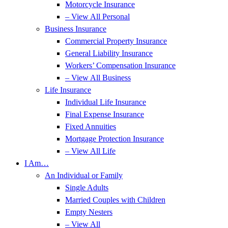
Motorcycle Insurance
– View All Personal
Business Insurance
Commercial Property Insurance
General Liability Insurance
Workers’ Compensation Insurance
– View All Business
Life Insurance
Individual Life Insurance
Final Expense Insurance
Fixed Annuities
Mortgage Protection Insurance
– View All Life
I Am…
An Individual or Family
Single Adults
Married Couples with Children
Empty Nesters
– View All