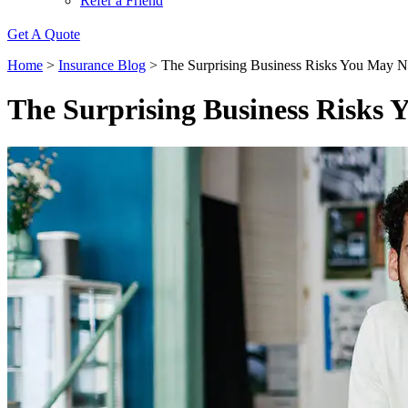
Refer a Friend
Get A Quote
Home
>
Insurance Blog
>
The Surprising Business Risks You May N
The Surprising Business Risks