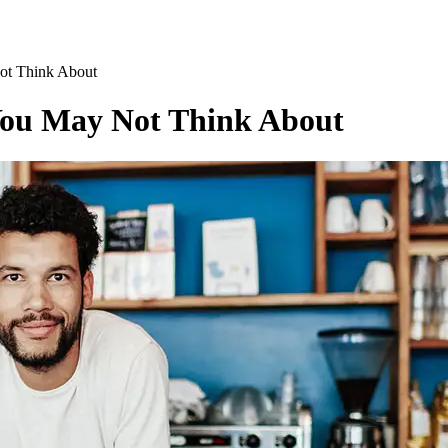
ot Think About
 You May Not Think About