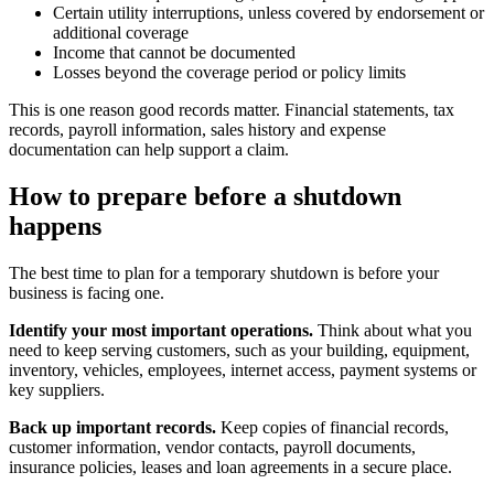
Certain utility interruptions, unless covered by endorsement or
additional coverage
Income that cannot be documented
Losses beyond the coverage period or policy limits
This is one reason good records matter. Financial statements, tax
records, payroll information, sales history and expense
documentation can help support a claim.
How to prepare before a shutdown
happens
The best time to plan for a temporary shutdown is before your
business is facing one.
Identify your most important operations.
Think about what you
need to keep serving customers, such as your building, equipment,
inventory, vehicles, employees, internet access, payment systems or
key suppliers.
Back up important records.
Keep copies of financial records,
customer information, vendor contacts, payroll documents,
insurance policies, leases and loan agreements in a secure place.