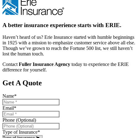
A better insurance experience starts with ERIE.
Haven’t heard of us? Erie Insurance started with humble beginnings
in 1925 with a mission to emphasize customer service above all else.
Though we’ve grown to reach the Fortune 500 list, we still haven’t
lost the human touch.
Contact
Fuller Insurance Agency
today to experience the ERIE
difference for yourself.
Get A Quote
Name
*
Email
*
Phone (Optional)
Type of Insurance
*