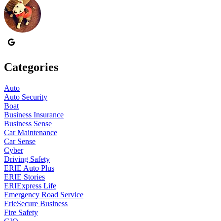
Categories
Auto
Auto Security
Boat
Business Insurance
Business Sense
Car Maintenance
Car Sense
Cyber
Driving Safety
ERIE Auto Plus
ERIE Stories
ERIExpress Life
Emergency Road Service
ErieSecure Business
Fire Safety