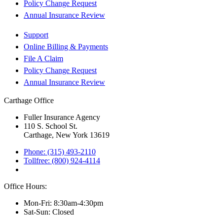
Policy Change Request
Annual Insurance Review
Support
Online Billing & Payments
File A Claim
Policy Change Request
Annual Insurance Review
Carthage Office
Fuller Insurance Agency
110 S. School St.
Carthage, New York 13619
Phone: (315) 493-2110
Tollfree: (800) 924-4114
Office Hours:
Mon-Fri: 8:30am-4:30pm
Sat-Sun: Closed