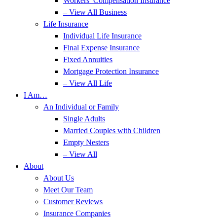
Workers’ Compensation Insurance
– View All Business
Life Insurance
Individual Life Insurance
Final Expense Insurance
Fixed Annuities
Mortgage Protection Insurance
– View All Life
I Am…
An Individual or Family
Single Adults
Married Couples with Children
Empty Nesters
– View All
About
About Us
Meet Our Team
Customer Reviews
Insurance Companies