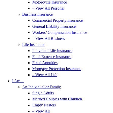
Motorcycle Insurance
– View All Personal
Business Insurance
Commercial Property Insurance
General Liability Insurance
Workers’ Compensation Insurance
– View All Business
Life Insurance
Individual Life Insurance
Final Expense Insurance
Fixed Annuities
Mortgage Protection Insurance
– View All Life
I Am…
An Individual or Family
Single Adults
Married Couples with Children
Empty Nesters
– View All