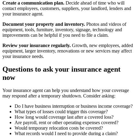
Create a communication plan.
Decide ahead of time who will
contact employees, customers, suppliers, your landlord, lenders and
your insurance agent.
Document your property and inventory.
Photos and videos of
equipment, tools, furniture, inventory, signage, technology and
improvements can be helpful if you need to file a claim.
Review your insurance regularly.
Growth, new employees, added
equipment, larger inventory, renovations or new services may affect
your insurance needs.
Questions to ask your insurance agent
now
Your insurance agent can help you understand how your coverage
may respond after a temporary shutdown. Consider asking:
Do I have business interruption or business income coverage?
What types of losses could trigger this coverage?
How long would coverage last after a covered loss?
Are payroll, rent or other operating expenses covered?
Would temporary relocation costs be covered?
What records would I need to provide during a claim?