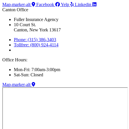
Map-marker-alt
Facebook
Yelp
Linkedin
Canton Office
Fuller Insurance Agency
10 Court St.
Canton, New York 13617
Phone: (315) 386-3403
Tollfree: (800) 924-4114
Office Hours:
Mon-Fri: 7:00am-3:00pm
Sat-Sun: Closed
Map-marker-alt