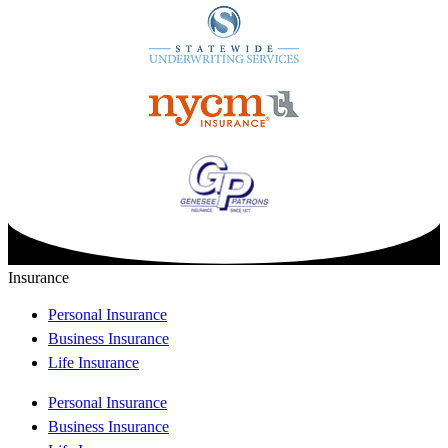
Insurance
Personal Insurance
Business Insurance
Life Insurance
Personal Insurance
Business Insurance