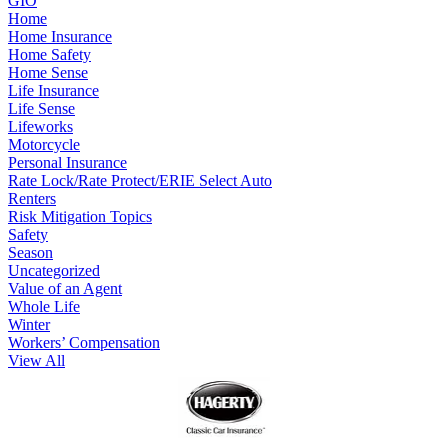
GIO
Home
Home Insurance
Home Safety
Home Sense
Life Insurance
Life Sense
Lifeworks
Motorcycle
Personal Insurance
Rate Lock/Rate Protect/ERIE Select Auto
Renters
Risk Mitigation Topics
Safety
Season
Uncategorized
Value of an Agent
Whole Life
Winter
Workers’ Compensation
View All