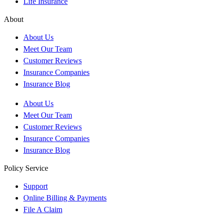
Life Insurance
About
About Us
Meet Our Team
Customer Reviews
Insurance Companies
Insurance Blog
About Us
Meet Our Team
Customer Reviews
Insurance Companies
Insurance Blog
Policy Service
Support
Online Billing & Payments
File A Claim