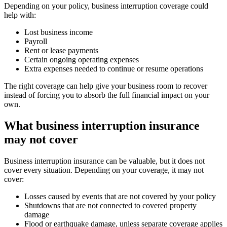
Depending on your policy, business interruption coverage could
help with:
Lost business income
Payroll
Rent or lease payments
Certain ongoing operating expenses
Extra expenses needed to continue or resume operations
The right coverage can help give your business room to recover
instead of forcing you to absorb the full financial impact on your
own.
What business interruption insurance
may not cover
Business interruption insurance can be valuable, but it does not
cover every situation. Depending on your coverage, it may not
cover:
Losses caused by events that are not covered by your policy
Shutdowns that are not connected to covered property
damage
Flood or earthquake damage, unless separate coverage applies