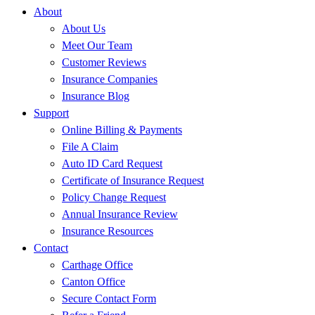
About
About Us
Meet Our Team
Customer Reviews
Insurance Companies
Insurance Blog
Support
Online Billing & Payments
File A Claim
Auto ID Card Request
Certificate of Insurance Request
Policy Change Request
Annual Insurance Review
Insurance Resources
Contact
Carthage Office
Canton Office
Secure Contact Form