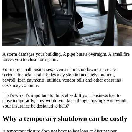
A storm damages your building. A pipe bursts overnight. A small fire
forces you to close for repairs.
For many small businesses, even a short shutdown can create
serious financial strain. Sales may stop immediately, but rent,
payroll, loan payments, utilities, vendor bills and other operating
costs may continue.
That’s why it’s important to think ahead. If your business had to
close temporarily, how would you keep things moving? And would
your insurance be designed to help?
Why a temporary shutdown can be costly
A temporary closure does not have to last long to disrupt your