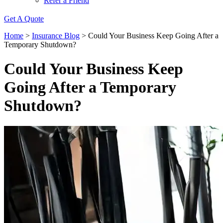
Refer a Friend
Get A Quote
Home
>
Insurance Blog
>
Could Your Business Keep Going After a
Temporary Shutdown?
Could Your Business Keep
Going After a Temporary
Shutdown?