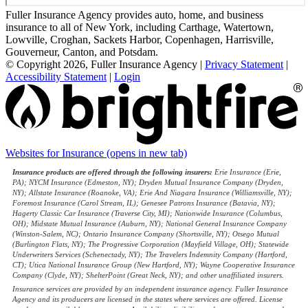
Fuller Insurance Agency provides auto, home, and business
insurance to all of New York, including Carthage, Watertown,
Lowville, Croghan, Sackets Harbor, Copenhagen, Harrisville,
Gouverneur, Canton, and Potsdam.
© Copyright 2026, Fuller Insurance Agency
|
Privacy Statement
|
Accessibility Statement
|
Login
Websites for Insurance
(opens in new tab)
Insurance products are offered through the following insurers:
Erie Insurance (Erie,
PA); NYCM Insurance (Edmeston, NY); Dryden Mutual Insurance Company (Dryden,
NY); Allstate Insurance (Roanoke, VA); Erie And Niagara Insurance (Williamsville, NY);
Foremost Insurance (Carol Stream, IL); Genesee Patrons Insurance (Batavia, NY);
Hagerty Classic Car Insurance (Traverse City, MI); Nationwide Insurance (Columbus,
OH); Midstate Mutual Insurance (Auburn, NY); National General Insurance Company
(Winston-Salem, NC); Ontario Insurance Company (Shortsville, NY); Otsego Mutual
(Burlington Flats, NY); The Progressive Corporation (Mayfield Village, OH); Statewide
Underwriters Services (Schenectady, NY); The Travelers Indemnity Company (Hartford,
CT); Utica National Insurance Group (New Hartford, NY); Wayne Cooperative Insurance
Company (Clyde, NY); ShelterPoint (Great Neck, NY); and other unaffiliated insurers.
Insurance services are provided by an independent insurance agency. Fuller Insurance
Agency and its producers are licensed in the states where services are offered. License