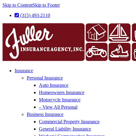
Skip to Content
Skip to Footer
(315) 493-2110
Insurance
Personal Insurance
Auto Insurance
Homeowners Insurance
Motorcycle Insurance
– View All Personal
Business Insurance
Commercial Property Insurance
General Liability Insurance