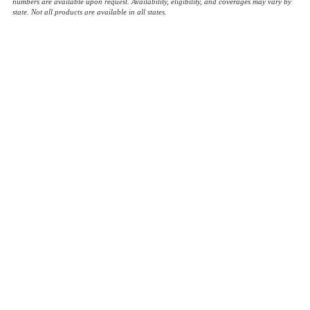
numbers are available upon request. Availability, eligibility, and coverages may vary by
state. Not all products are available in all states.