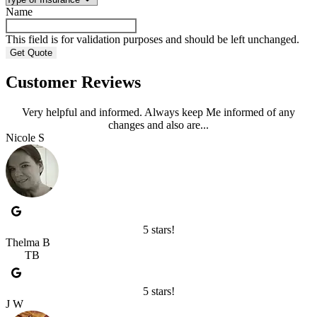
Name
This field is for validation purposes and should be left unchanged.
Customer Reviews
Very helpful and informed. Always keep Me informed of any
changes and also are...
Nicole S
5 stars!
Thelma B
TB
5 stars!
J W