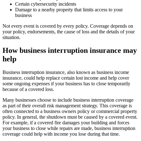
Certain cybersecurity incidents
Damage to a nearby property that limits access to your
business
Not every event is covered by every policy. Coverage depends on
your policy, endorsements, the cause of loss and the details of your
situation.
How business interruption insurance may
help
Business interruption insurance, also known as business income
insurance, could help replace certain lost income and help cover
some ongoing expenses if your business has to close temporarily
because of a covered loss.
Many businesses choose to include business interruption coverage
as part of their overall risk management strategy. This coverage is
often connected to a business owners policy or commercial property
policy. In general, the shutdown must be caused by a covered event.
For example, if a covered fire damages your building and forces
your business to close while repairs are made, business interruption
coverage could help with income you lose during that time.