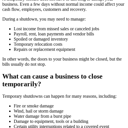
business. Even a few days without normal income could affect your
cash flow, employees, customers and recovery.
During a shutdown, you may need to manage:
Lost income from missed sales or canceled jobs
Payroll, rent, loan payments and vendor bills
Spoiled or damaged inventory
Temporary relocation costs
Repairs or replacement equipment
In other words, the doors to your business might be closed, but the
bills usually do not stop.
What can cause a business to close
temporarily?
Temporary shutdowns can happen for many reasons, including:
Fire or smoke damage
Wind, hail or storm damage
Water damage from a burst pipe
Damage to equipment, tools or a building
Certain utility interruptions related to a covered event