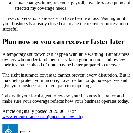
Have changes in my revenue, payroll, inventory or equipment
affected my coverage needs?
These conversations are easier to have before a loss. Waiting until
your business is already closed can make the recovery process more
stressful.
Plan now so you can recover faster later
A temporary shutdown can happen with little warning. But business
owners who understand their risks, keep good records and review
their insurance ahead of time may be better prepared to recover.
The right insurance coverage cannot prevent every disruption. But it
may help protect your income, cover certain ongoing expenses and
give your business a stronger path to reopening.
Talk with your local agent to review your business insurance and
make sure your coverage reflects how your business operates today.
Article originally posted
2026-06-10
on
www.erieinsurance.com
(opens in new tab)