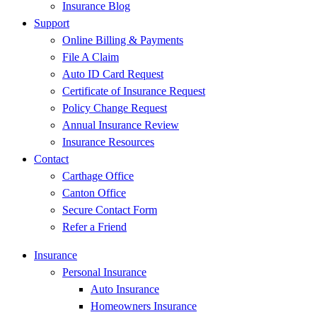
Insurance Blog
Support
Online Billing & Payments
File A Claim
Auto ID Card Request
Certificate of Insurance Request
Policy Change Request
Annual Insurance Review
Insurance Resources
Contact
Carthage Office
Canton Office
Secure Contact Form
Refer a Friend
Insurance
Personal Insurance
Auto Insurance
Homeowners Insurance