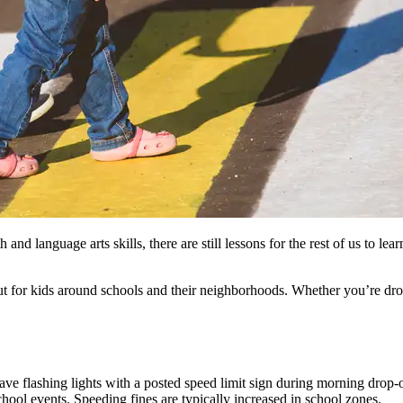
h and language arts skills, there are still lessons for the rest of us to 
 out for kids around schools and their neighborhoods. Whether you’re d
ave flashing lights with a posted speed limit sign during morning drop-
school events. Speeding fines are typically increased in school zones.