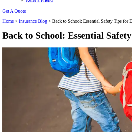
Refer a Friend
Get A Quote
Home
>
Insurance Blog
>
Back to School: Essential Safety Tips for 
Back to School: Essential Safety