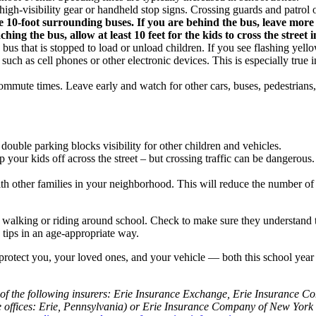
igh-visibility gear or handheld stop signs. Crossing guards and patrol offi
the 10-foot surrounding buses. If you are behind the bus, leave more
ng the bus, allow at least 10 feet for the kids to cross the street i
ss a bus that is stopped to load or unload children. If you see flashing yell
, such as cell phones or other electronic devices. This is especially true
mmute times. Leave early and watch for other cars, buses, pedestrians,
 double parking blocks visibility for other children and vehicles.
op your kids off across the street – but crossing traffic can be dangerou
h other families in your neighborhood. This will reduce the number of ve
d walking or riding around school. Check to make sure they understand 
y tips in an age-appropriate way.
rotect you, your loved ones, and your vehicle — both this school year an
of the following insurers: Erie Insurance Exchange, Erie Insurance 
fices: Erie, Pennsylvania) or Erie Insurance Company of New York (