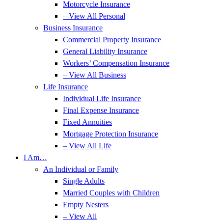
Motorcycle Insurance
– View All Personal
Business Insurance
Commercial Property Insurance
General Liability Insurance
Workers’ Compensation Insurance
– View All Business
Life Insurance
Individual Life Insurance
Final Expense Insurance
Fixed Annuities
Mortgage Protection Insurance
– View All Life
I Am…
An Individual or Family
Single Adults
Married Couples with Children
Empty Nesters
– View All