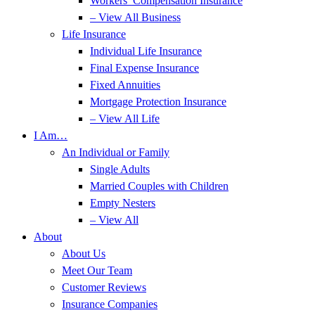
Workers’ Compensation Insurance
– View All Business
Life Insurance
Individual Life Insurance
Final Expense Insurance
Fixed Annuities
Mortgage Protection Insurance
– View All Life
I Am…
An Individual or Family
Single Adults
Married Couples with Children
Empty Nesters
– View All
About
About Us
Meet Our Team
Customer Reviews
Insurance Companies