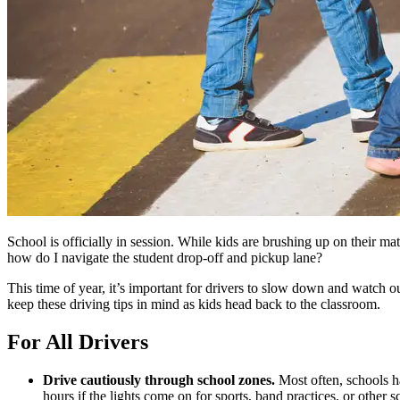
School is officially in session. While kids are brushing up on their mat
how do I navigate the student drop-off and pickup lane?
This time of year, it’s important for drivers to slow down and watch
keep these driving tips in mind as kids head back to the classroom.
For All Drivers
Drive cautiously through school zones.
Most often, schools h
hours if the lights come on for sports, band practices, or other 