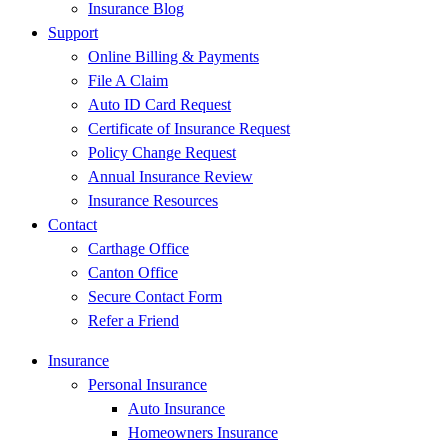
Insurance Blog
Support
Online Billing & Payments
File A Claim
Auto ID Card Request
Certificate of Insurance Request
Policy Change Request
Annual Insurance Review
Insurance Resources
Contact
Carthage Office
Canton Office
Secure Contact Form
Refer a Friend
Insurance
Personal Insurance
Auto Insurance
Homeowners Insurance