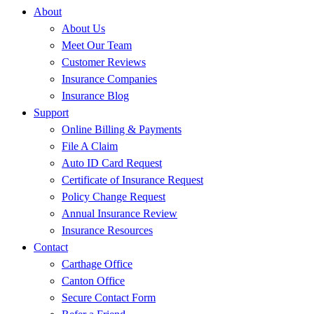
About
About Us
Meet Our Team
Customer Reviews
Insurance Companies
Insurance Blog
Support
Online Billing & Payments
File A Claim
Auto ID Card Request
Certificate of Insurance Request
Policy Change Request
Annual Insurance Review
Insurance Resources
Contact
Carthage Office
Canton Office
Secure Contact Form