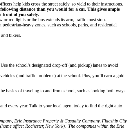
cers help kids cross the street safely, so yield to their instructions.
 following distance than you would for a car. This gives ample
n front of you safely
.
ow or red lights or the bus extends its arm, traffic must stop.
 in pedestrian-heavy zones, such as schools, parks, and residential
 and bikers.
s. Use the school’s designated drop-off (and pickup) lanes to avoid
hicles (and traffic problems) at the school. Plus, you’ll earn a gold
the basics of traveling to and from school, such as looking both ways
d every year. Talk to your local agent today to find the right auto
Company, Erie Insurance Property & Casualty Company, Flagship City
home office: Rochester, New York). The companies within the Erie