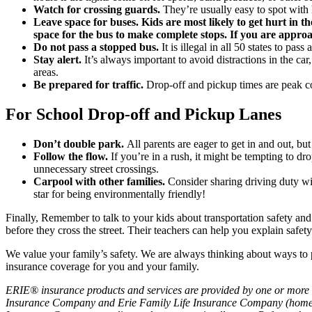
Watch for crossing guards.
They’re usually easy to spot with h
Leave space for buses. Kids are most likely to get hurt in 
space for the bus to make complete stops. If you are approachi
Do not pass a stopped bus.
It is illegal in all 50 states to pa
Stay alert.
It’s always important to avoid distractions in the car
areas.
Be prepared for traffic.
Drop-off and pickup times are peak co
For School Drop-off and Pickup Lanes
Don’t double park.
All parents are eager to get in and out, but
Follow the flow.
If you’re in a rush, it might be tempting to dr
unnecessary street crossings.
Carpool with other families.
Consider sharing driving duty wit
star for being environmentally friendly!
Finally, Remember to talk to your kids about transportation safety an
before they cross the street. Their teachers can help you explain safet
We value your family’s safety. We are always thinking about ways to p
insurance coverage for you and your family.
ERIE® insurance products and services are provided by one or more 
Insurance Company and Erie Family Life Insurance Company (home of