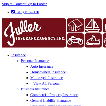
Skip to Content
Skip to Footer
(315) 493-2110
Insurance
Personal Insurance
Auto Insurance
Homeowners Insurance
Motorcycle Insurance
– View All Personal
Business Insurance
Commercial Property Insurance
General Liability Insurance