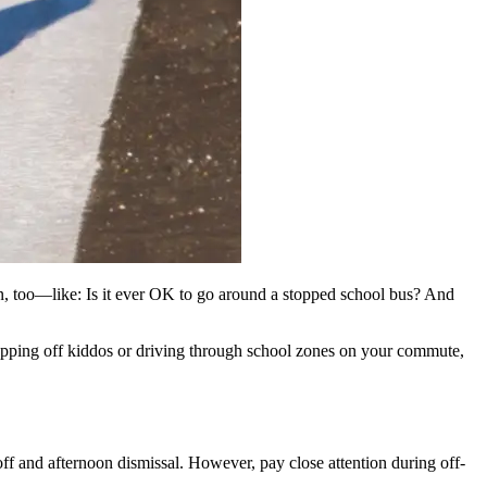
learn, too—like: Is it ever OK to go around a stopped school bus? And
ropping off kiddos or driving through school zones on your commute,
off and afternoon dismissal. However, pay close attention during off-