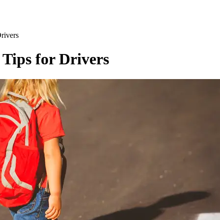
Drivers
 Tips for Drivers